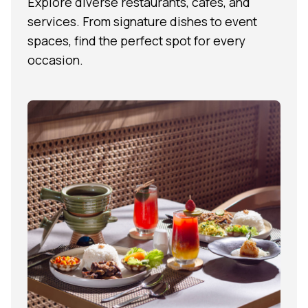
Explore diverse restaurants, cafés, and
services. From signature dishes to event
spaces, find the perfect spot for every
occasion.