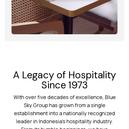
A Legacy of Hospitality
Since 1973
With over five decades of excellence, Blue
Sky Group has grown from a single
establishment into a nationally recognized
leader in Indonesia’s hospitality industry.