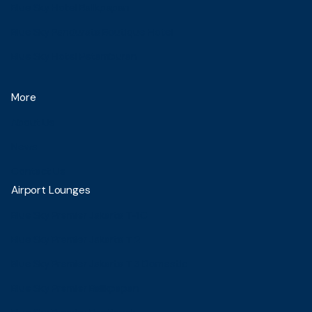
Blue Sky Hotel Balikpapan
Blue Sky Pandurata Boutique Hotel
Blue Sky Hotel Petamburan
More
About Us
News
Contact Us
Airport Lounges
Blue Sky Premier Jakarta T-1C
Blue Sky Premier Jakarta T 2
Blue Sky Premier Jakarta T 3 Domestic
Blue Sky Premier Balikpapan