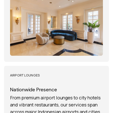
AIRPORT LOUNGES
Nationwide Presence
From premium airport lounges to city hotels
and vibrant restaurants, our services span
across major Indonesian airports and cities