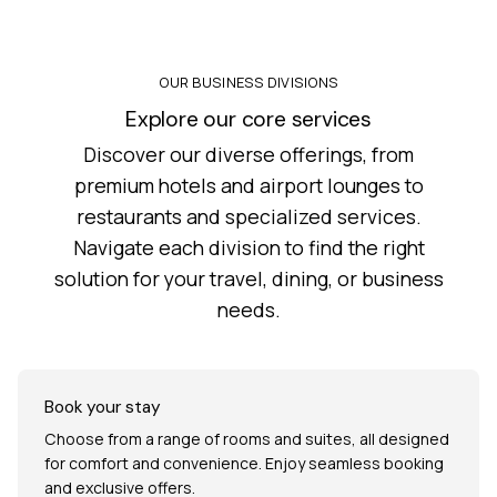
OUR BUSINESS DIVISIONS
Explore our core services
Discover our diverse offerings, from
premium hotels and airport lounges to
restaurants and specialized services.
Navigate each division to find the right
solution for your travel, dining, or business
needs.
Book your stay
Choose from a range of rooms and suites, all designed
for comfort and convenience. Enjoy seamless booking
and exclusive offers.