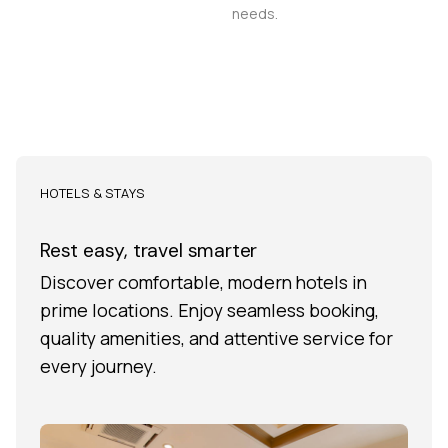
needs.
HOTELS & STAYS
Rest easy, travel smarter
Discover comfortable, modern hotels in
prime locations. Enjoy seamless booking,
quality amenities, and attentive service for
every journey.