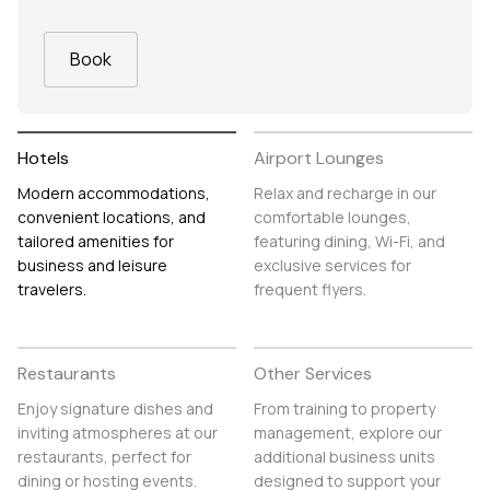
Book
Hotels
Airport Lounges
Modern accommodations,
Relax and recharge in our
convenient locations, and
comfortable lounges,
tailored amenities for
featuring dining, Wi-Fi, and
business and leisure
exclusive services for
travelers.
frequent flyers.
Restaurants
Other Services
Enjoy signature dishes and
From training to property
inviting atmospheres at our
management, explore our
restaurants, perfect for
additional business units
dining or hosting events.
designed to support your