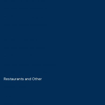
Blue Sky Premier Pontianak
Blue Sky Premier Samarinda
Blue Sky Premier Pekanbaru
Blue Sky Premier Palembang
Blue Sky Lounge Batam
Blue Sky Premier Surabaya T-1
Blue Sky Premier Surabaya T-2
Blue Sky Premier Lounge Makassar
Blue Sky Premier Lounge Bali
Restaurants and Other
Sambal & Spice
Ita Suki
DECAFE Samarinda