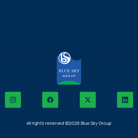
DECAFE Balikpapan
Blue Sky Mantau & Kepiting
Slice Society
The Hills Residence
Instagram
Facebook
X
LinkedIn
All rights reserved ©2026 Blue Sky Group