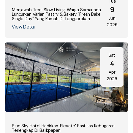
Tue
9
Menjawab Tren 'Slow Living' Warga Samarinda, Decafe
Luncurkan Varian Pastry & Bakery "Fresh Baked Every
Jun
Single Day" Yang Ramah Di Tenggorokan
2026
View Detail
Sat
4
Apr
2026
Blue Sky Hotel Hadirkan ‘Elevate’ Fasilitas Kebugaran
Terlengkap Di Balikpapan