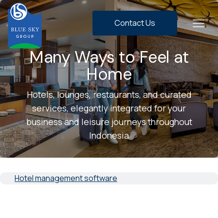
Contact Us
Many Ways to Feel at
Home
Hotels, lounges, restaurants, and curated
services, elegantly integrated for your
business and leisure journeys throughout
Indonesia
Hotel management software