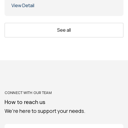
View Detail
See all
CONNECT WITH OUR TEAM
How to reach us
We’re here to support your needs.