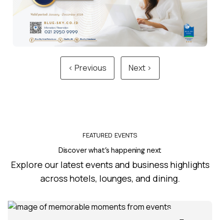
‹ Previous
Next ›
FEATURED EVENTS
Discover what’s happening next
Explore our latest events and business highlights
across hotels, lounges, and dining.