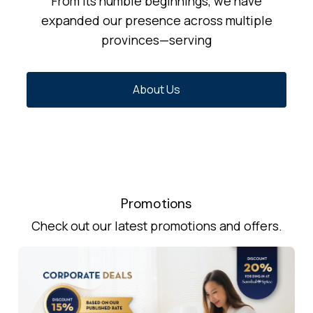
From its humble beginnings, we have
expanded our presence across multiple
provinces—serving
About Us
Promotions
Check out our latest promotions and offers.