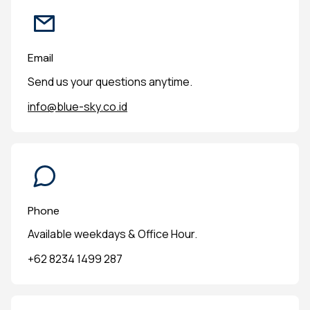
Email
Send us your questions anytime.
info@blue-sky.co.id
Phone
Available weekdays & Office Hour.
+62 8234 1499 287