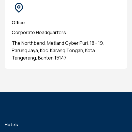
Office
Corporate Headquarters.
The Northbend, Metland Cyber Puri, 18 - 19,
Parung Jaya, Kec. Karang Tengah, Kota
Tangerang, Banten 15147
Hotels