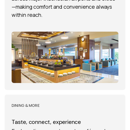
—making comfort and convenience always
within reach.
DINING & MORE
Taste, connect, experience