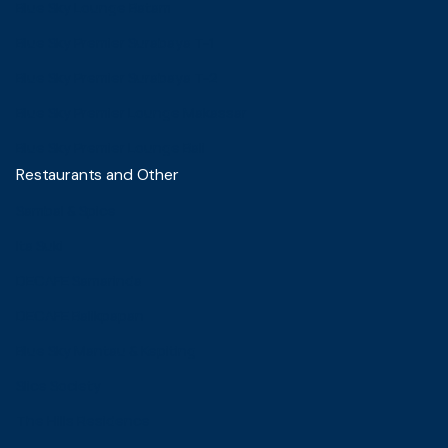
Blue Sky Lounge Batam
Blue Sky Premier Surabaya T-1
Blue Sky Premier Surabaya T-2
Blue Sky Premier Lounge Makassar
Blue Sky Premier Lounge Bali
Restaurants and Other
Sambal & Spice
Ita Suki
DECAFE Samarinda
DECAFE Balikpapan
Blue Sky Mantau & Kepiting
Slice Society
The Hills Residence