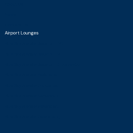
About Us
News
Contact Us
Airport Lounges
Blue Sky Premier Jakarta T-1C
Blue Sky Premier Jakarta T 2
Blue Sky Premier Jakarta T 3 Domestic
Blue Sky Premier Balikpapan
Blue Sky Premier Pontianak
Blue Sky Premier Samarinda
Blue Sky Premier Pekanbaru
Blue Sky Premier Palembang