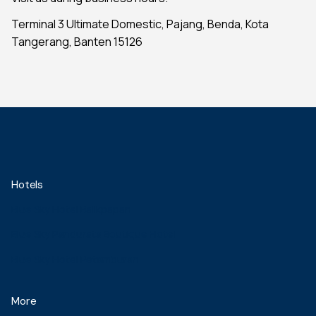
Terminal 3 Ultimate Domestic, Pajang, Benda, Kota
Tangerang, Banten 15126
Hotels
Blue Sky Hotel Balikpapan
Blue Sky Pandurata Boutique Hotel
Blue Sky Hotel Petamburan
More