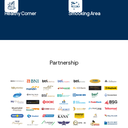
Healthy Corner
Smooking Area
Partnership