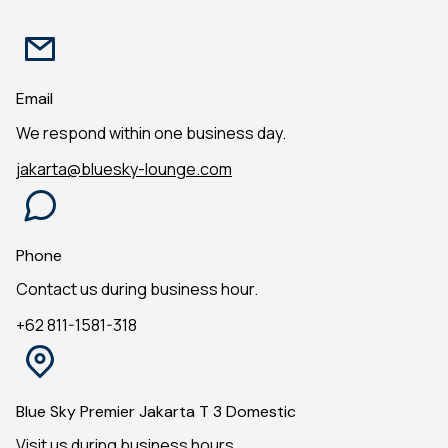
Email
We respond within one business day.
jakarta@bluesky-lounge.com
Phone
Contact us during business hour.
+62 811-1581-318
Blue Sky Premier Jakarta T 3 Domestic
Visit us during business hours.