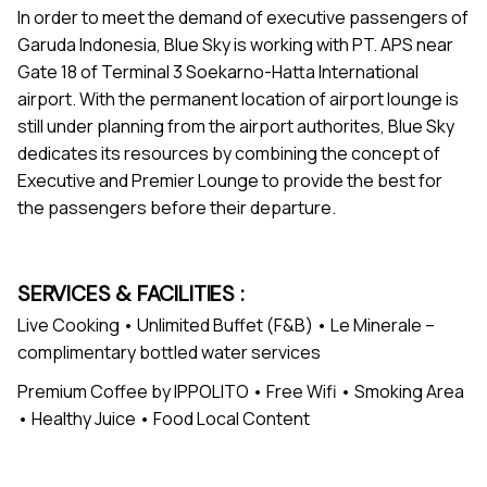
In order to meet the demand of executive passengers of
Garuda Indonesia, Blue Sky is working with PT. APS near
Gate 18 of Terminal 3 Soekarno-Hatta International
airport. With the permanent location of airport lounge is
still under planning from the airport authorites, Blue Sky
dedicates its resources by combining the concept of
Executive and Premier Lounge to provide the best for
the passengers before their departure.
SERVICES & FACILITIES :
Live Cooking • Unlimited Buffet (F&B) • Le Minerale –
complimentary bottled water services
Premium Coffee by IPPOLITO • Free Wifi • Smoking Area
• Healthy Juice • Food Local Content