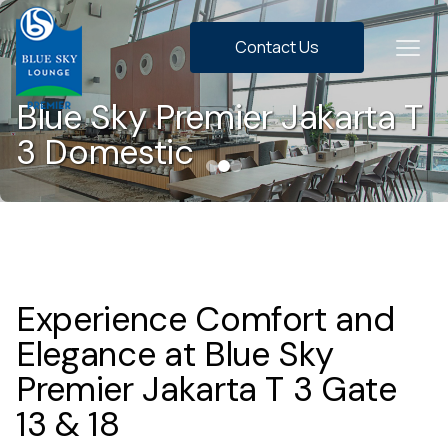
Contact Us
Blue Sky Premier Jakarta T
3 Domestic
Experience Comfort and
Elegance at Blue Sky
Premier Jakarta T 3 Gate
13 & 18