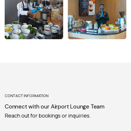
CONTACT INFORMATION
Connect with our Airport Lounge Team
Reach out for bookings or inquiries.