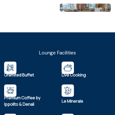
Lounge Facilities
Unlimited Buffet
Live Cooking
Premium Coffee by
Le Minerale
Ippolito & Denali