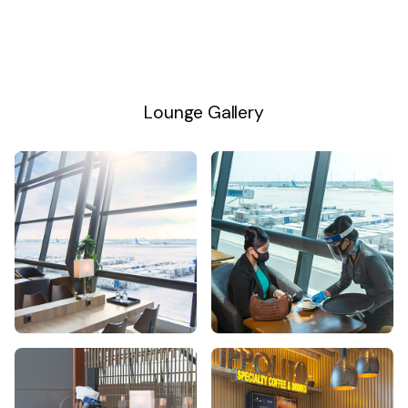
Lounge Gallery