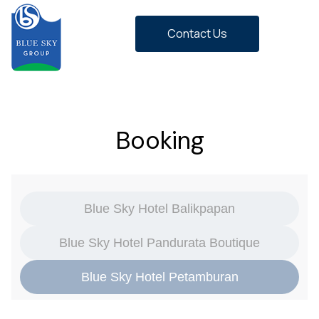
Contact Us
Booking
Blue Sky Hotel Balikpapan
Blue Sky Hotel Pandurata Boutique
Blue Sky Hotel Petamburan