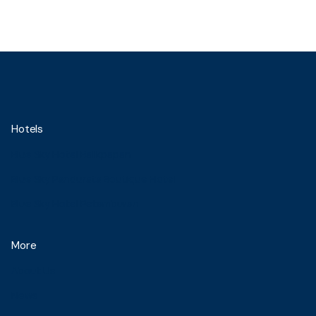
Hotels
Blue Sky Hotel Balikpapan
Blue Sky Pandurata Boutique Hotel
Blue Sky Hotel Petamburan
More
About Us
News