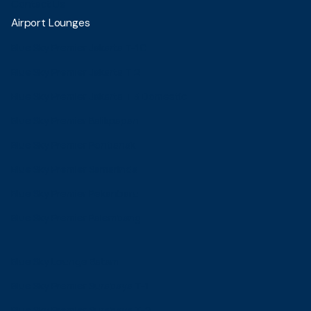
Contact Us
Airport Lounges
Blue Sky Premier Jakarta T-1C
Blue Sky Premier Jakarta T 2
Blue Sky Premier Jakarta T 3 Domestic
Blue Sky Premier Balikpapan
Blue Sky Premier Pontianak
Blue Sky Premier Samarinda
Blue Sky Premier Pekanbaru
Blue Sky Premier Palembang
Blue Sky Lounge Batam
Blue Sky Premier Surabaya T-1
Blue Sky Premier Surabaya T-2