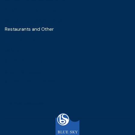
Blue Sky Premier Lounge Makassar
Blue Sky Premier Lounge Bali
Restaurants and Other
Sambal & Spice
Ita Suki
DECAFE Samarinda
DECAFE Balikpapan
Blue Sky Mantau & Kepiting
Slice Society
The Hills Residence