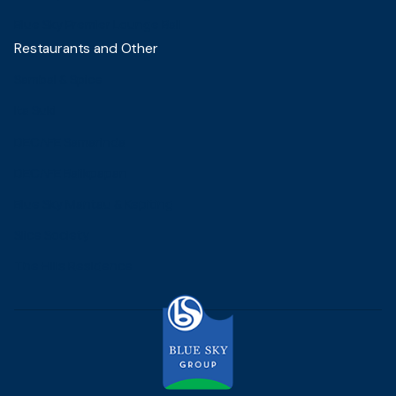
Blue Sky Premier Lounge Bali
Restaurants and Other
Sambal & Spice
Ita Suki
DECAFE Samarinda
DECAFE Balikpapan
Blue Sky Mantau & Kepiting
Slice Society
The Hills Residence