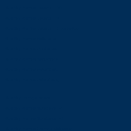
Blue Sky Premier Jakarta T-1C
Blue Sky Premier Jakarta T 2
Blue Sky Premier Jakarta T 3 Domestic
Blue Sky Premier Balikpapan
Blue Sky Premier Pontianak
Blue Sky Premier Samarinda
Blue Sky Premier Pekanbaru
Blue Sky Premier Palembang
Blue Sky Lounge Batam
Blue Sky Premier Surabaya T-1
Blue Sky Premier Surabaya T-2
Blue Sky Premier Lounge Makassar