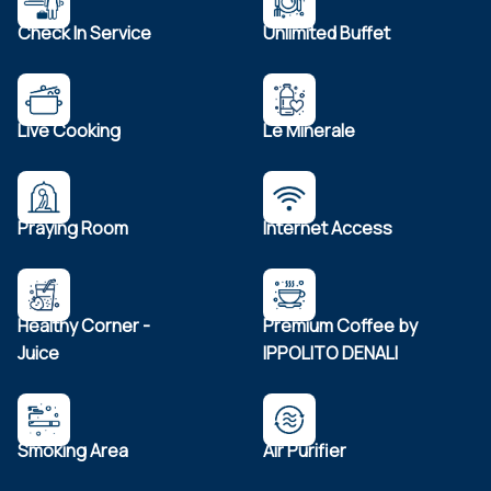
Check In Service
Unlimited Buffet
Live Cooking
Le Minerale
Praying Room
Internet Access
Healthy Corner -
Premium Coffee by
Juice
IPPOLITO DENALI
Smoking Area
Air Purifier