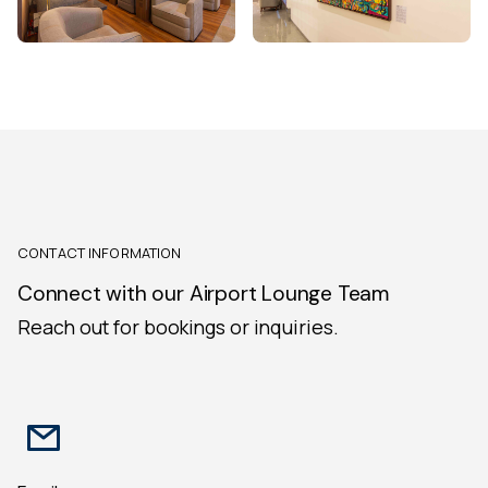
CONTACT INFORMATION
Connect with our Airport Lounge Team
Reach out for bookings or inquiries.