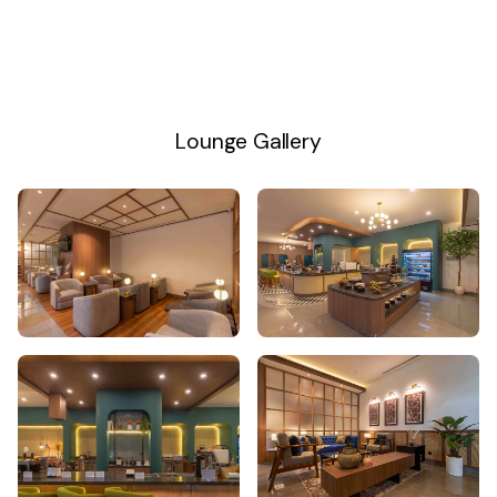
Lounge Gallery