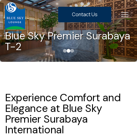
Contact Us
Blue Sky Premier Surabaya
T-2
Experience Comfort and
Elegance at Blue Sky
Premier Surabaya
International