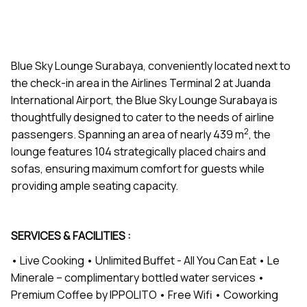
Blue Sky Lounge Surabaya, conveniently located next to
the check-in area in the Airlines Terminal 2 at Juanda
International Airport, the Blue Sky Lounge Surabaya is
thoughtfully designed to cater to the needs of airline
2
passengers. Spanning an area of nearly 439 m
, the
lounge features 104 strategically placed chairs and
sofas, ensuring maximum comfort for guests while
providing ample seating capacity.
SERVICES & FACILITIES :
• Live Cooking • Unlimited Buffet - All You Can Eat • Le
Minerale – complimentary bottled water services •
Premium Coffee by IPPOLITO • Free Wifi • Coworking