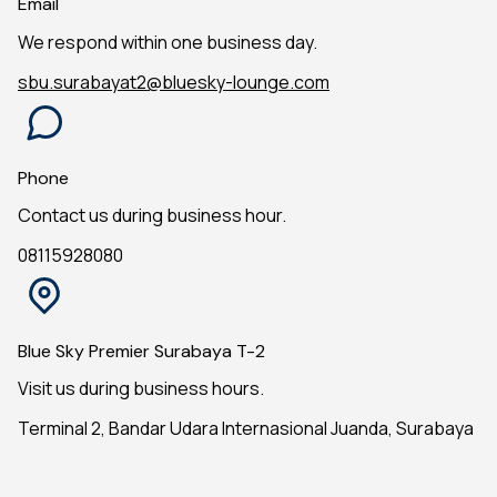
Email
We respond within one business day.
sbu.surabayat2@bluesky-lounge.com
Phone
Contact us during business hour.
08115928080
Blue Sky Premier Surabaya T-2
Visit us during business hours.
Terminal 2, Bandar Udara Internasional Juanda, Surabaya