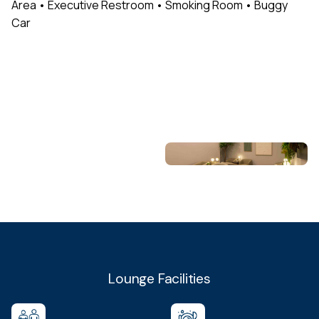
Area • Executive Restroom • Smoking Room • Buggy
Car
Lounge Facilities