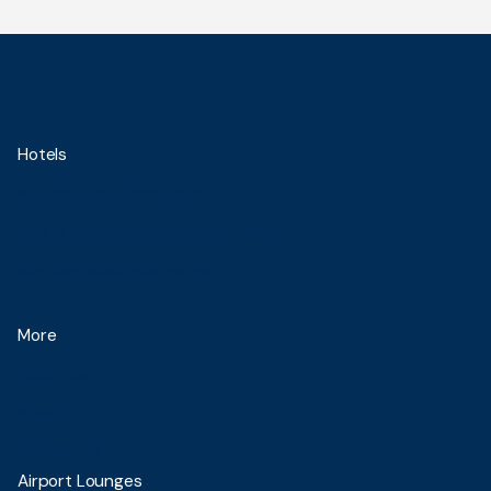
Hotels
Blue Sky Hotel Balikpapan
Blue Sky Pandurata Boutique Hotel
Blue Sky Hotel Petamburan
More
About Us
News
Contact Us
Airport Lounges