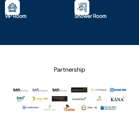
VIP Room
Shower Room
Partnership