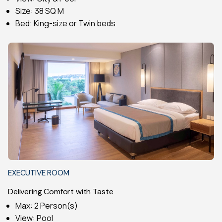
Size: 38 SQ M
Bed: King-size or Twin beds
EXECUTIVE ROOM
Delivering Comfort with Taste
Max: 2 Person(s)
View: Pool