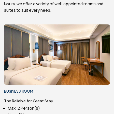
luxury, we offer a variety of well-appointed rooms and
suites to suit every need.
BUSINESS ROOM
The Reliable for Great Stay
Max: 2 Person(s)