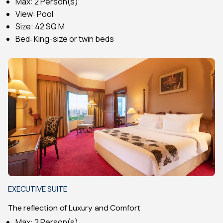
Max: 2 Person(s)
View: Pool
Size: 42 SQ M
Bed: King-size or twin beds
EXECUTIVE SUITE
The reflection of Luxury and Comfort
Max: 2 Person(s)