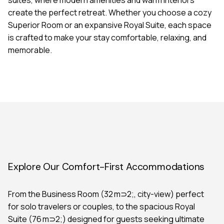
create the perfect retreat. Whether you choose a cozy
Superior Room or an expansive Royal Suite, each space
is crafted to make your stay comfortable, relaxing, and
memorable.
Explore Our Comfort-First Accommodations
From the Business Room (32 m⊃2;, city-view) perfect
for solo travelers or couples, to the spacious Royal
Suite (76 m⊃2;) designed for guests seeking ultimate