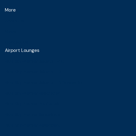
More
About Us
News
Contact Us
Airport Lounges
Blue Sky Premier Jakarta T-1C
Blue Sky Premier Jakarta T 2
Blue Sky Premier Jakarta T 3 Domestic
Blue Sky Premier Balikpapan
Blue Sky Premier Pontianak
Blue Sky Premier Samarinda
Blue Sky Premier Pekanbaru
Blue Sky Premier Palembang