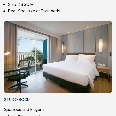
Size: 48 SQ M
Bed: King-size or Twin beds
STUDIO ROOM
Spacious and Elegant