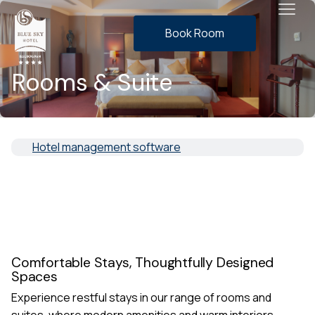
Book Room
Rooms & Suite
Hotel management software
Comfortable Stays, Thoughtfully Designed
Spaces
Experience restful stays in our range of rooms and
suites, where modern amenities and warm interiors