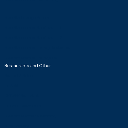
Blue Sky Lounge Batam
Blue Sky Premier Surabaya T-1
Blue Sky Premier Surabaya T-2
Blue Sky Premier Lounge Makassar
Blue Sky Premier Lounge Bali
Restaurants and Other
Sambal & Spice
Ita Suki
DECAFE Samarinda
DECAFE Balikpapan
Blue Sky Mantau & Kepiting
Slice Society