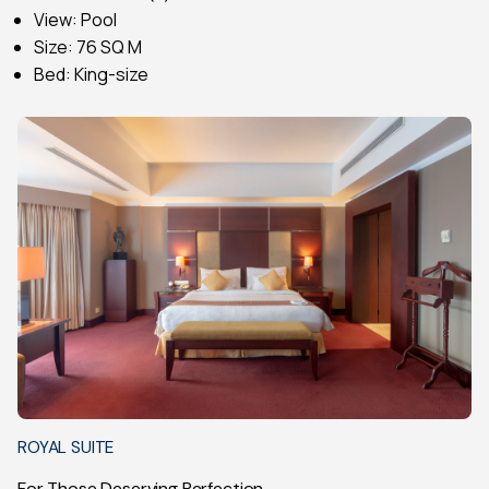
View: Pool
Size: 76 SQ M
Bed: King-size
ROYAL SUITE
For Those Deserving Perfection