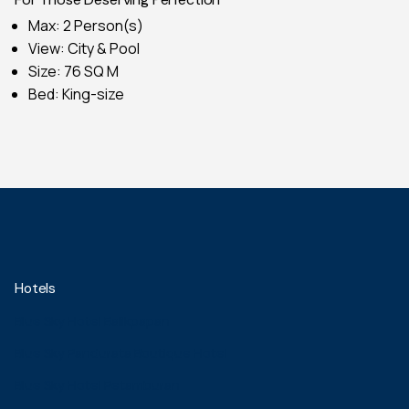
Max: 2 Person(s)
View: City & Pool
Size: 76 SQ M
Bed: King-size
Hotels
Blue Sky Hotel Balikpapan
Blue Sky Pandurata Boutique Hotel
Blue Sky Hotel Petamburan