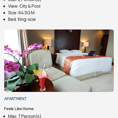
View: City & Pool
Size: 64 SQ M
Bed: King-size
APARTMENT
Feels Like Home
Max: 7 Person(s)