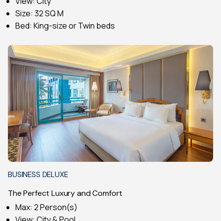
View: City
Size: 32 SQ M
Bed: King-size or Twin beds
BUSINESS DELUXE
The Perfect Luxury and Comfort
Max: 2 Person(s)
View: City & Pool