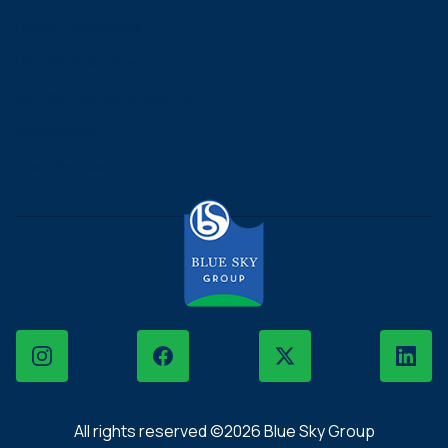
DECAFE Samarinda
DECAFE Balikpapan
Blue Sky Mantau & Kepiting
Slice Society
The Hills Residence
Instagram
Facebook
X
LinkedIn
All rights reserved ©2026 Blue Sky Group