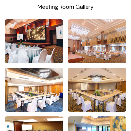
Meeting Room Gallery