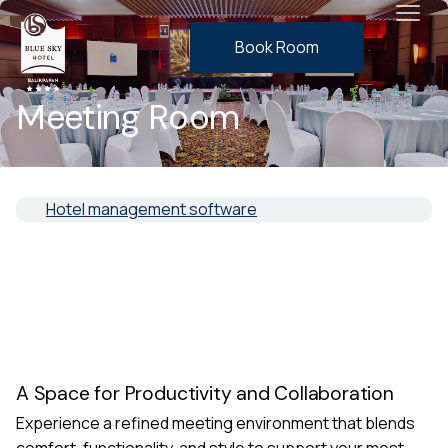
Book Room
Meeting Room
Hotel management software
A Space for Productivity and Collaboration
Experience a refined meeting environment that blends
comfort, functionality, and style to support your most