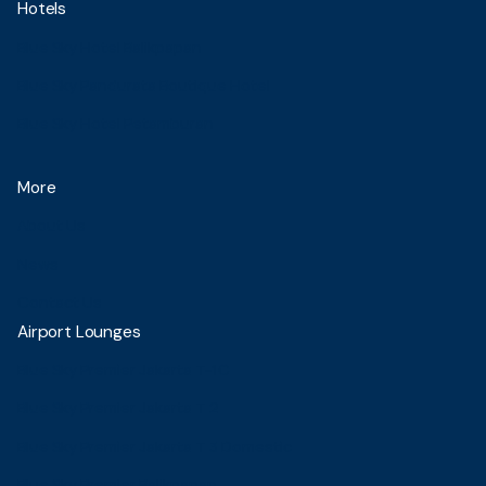
Hotels
Blue Sky Hotel Balikpapan
Blue Sky Pandurata Boutique Hotel
Blue Sky Hotel Petamburan
More
About Us
News
Contact Us
Airport Lounges
Blue Sky Premier Jakarta T-1C
Blue Sky Premier Jakarta T 2
Blue Sky Premier Jakarta T 3 Domestic
Blue Sky Premier Balikpapan