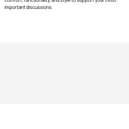
important discussions.