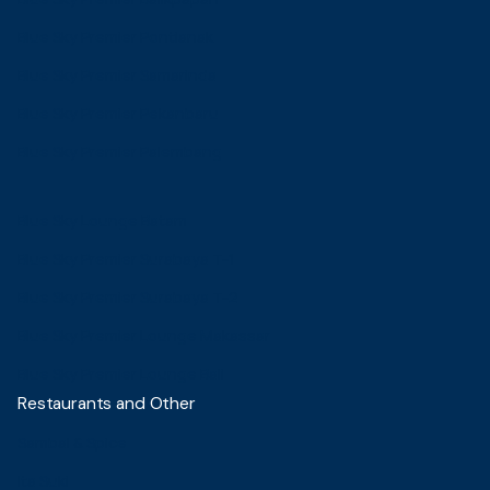
Blue Sky Premier Pontianak
Blue Sky Premier Samarinda
Blue Sky Premier Pekanbaru
Blue Sky Premier Palembang
Blue Sky Lounge Batam
Blue Sky Premier Surabaya T-1
Blue Sky Premier Surabaya T-2
Blue Sky Premier Lounge Makassar
Blue Sky Premier Lounge Bali
Restaurants and Other
Sambal & Spice
Ita Suki