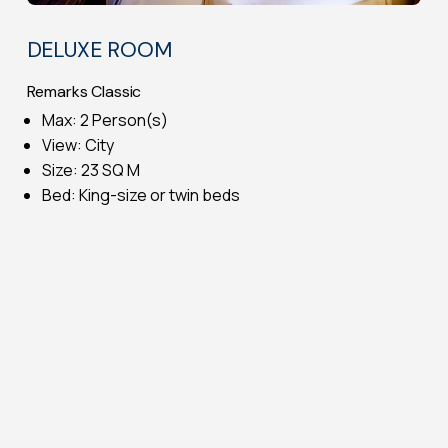
DELUXE ROOM
Remarks Classic
Max: 2 Person(s)
View: City
Size: 23 SQ M
Bed: King-size or twin beds