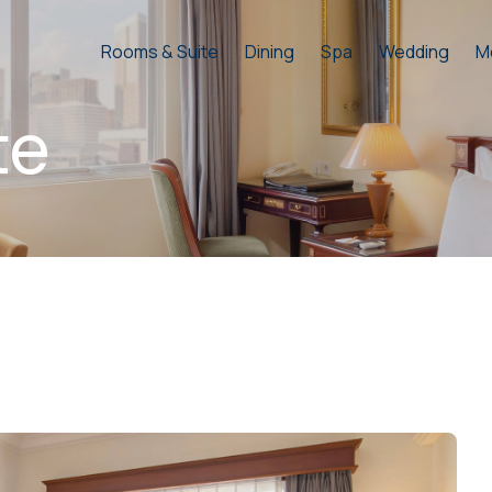
Rooms & Suite
Dining
Spa
Wedding
M
te