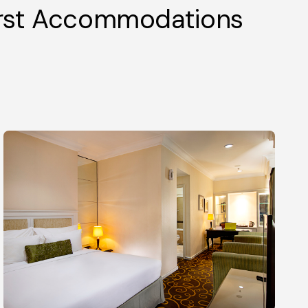
irst Accommodations