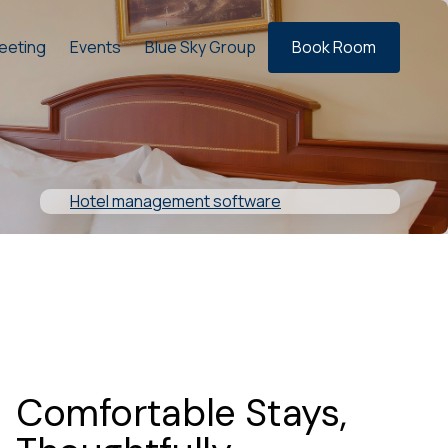
eeting
Events
Blue Sky Group
Book Room
Hotel management software
Comfortable Stays,