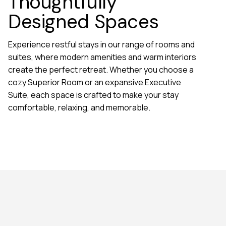
Thoughtfully
Designed Spaces
Experience restful stays in our range of rooms and
suites, where modern amenities and warm interiors
create the perfect retreat. Whether you choose a
cozy Superior Room or an expansive Executive
Suite, each space is crafted to make your stay
comfortable, relaxing, and memorable.