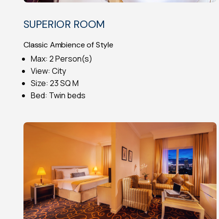
SUPERIOR ROOM
Classic Ambience of Style
Max: 2 Person(s)
View: City
Size: 23 SQ M
Bed: Twin beds