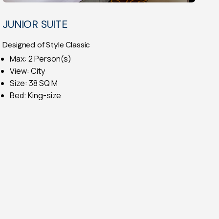
JUNIOR SUITE
Designed of Style Classic
Max: 2 Person(s)
View: City
Size: 38 SQ M
Bed: King-size