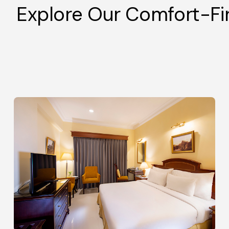
Explore Our Comfort-F