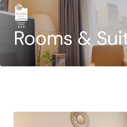
Rooms & Sui