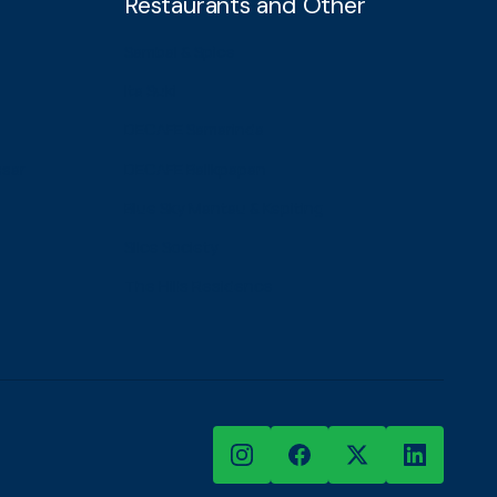
Restaurants and Other
Sambal & Spice
Ita Suki
DECAFE Samarinda
ssar
DECAFE Balikpapan
Blue Sky Mantau & Kepiting
Slice Society
The Hills Residence
Instagram
Facebook
X
LinkedIn