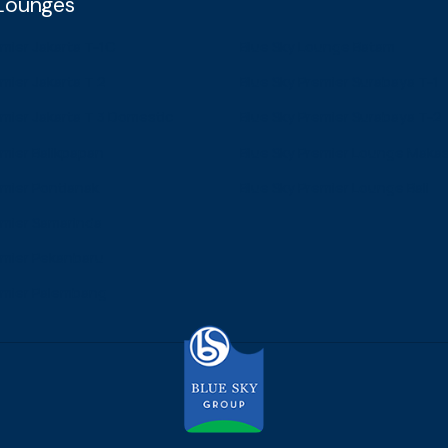
 Lounges
emier Jakarta T-1C
Blue Sky Lounge Batam
mier Jakarta T 2
Blue Sky Premier Surabaya T-1
emier Jakarta T 3 Domestic
Blue Sky Premier Surabaya T-2
emier Balikpapan
Blue Sky Premier Lounge Maka
emier Pontianak
Blue Sky Premier Lounge Bali
emier Samarinda
emier Pekanbaru
emier Palembang