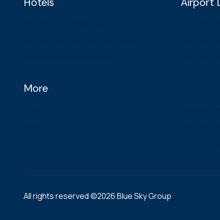
Hotels
Airport
Blue Sky Hotel Balikpapan
Blue Sky Pr
Blue Sky Pandurata Boutique Hotel
Blue Sky Pre
Blue Sky Hotel Petamburan
Blue Sky Pr
Blue Sky Pr
More
Blue Sky Pr
About Us
Blue Sky Pr
News
Blue Sky Pr
Contact Us
Blue Sky Pr
All rights reserved ©2026 Blue Sky Group