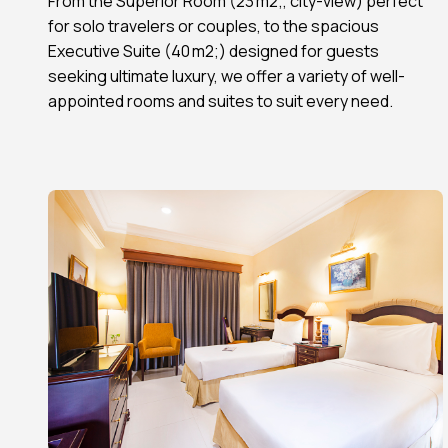
From the Superior Room (23 m2;, city-view) perfect
for solo travelers or couples, to the spacious
Executive Suite (40 m2;) designed for guests
seeking ultimate luxury, we offer a variety of well-
appointed rooms and suites to suit every need.