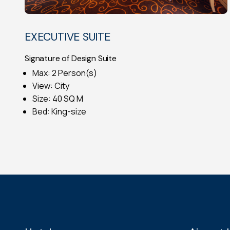
EXECUTIVE SUITE
Signature of Design Suite
Max: 2 Person(s)
View: City
Size: 40 SQ M
Bed: King-size