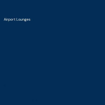
News
Contact Us
Airport Lounges
Blue Sky Premier Jakarta T-1C
Blue Sky Premier Jakarta T 2
Blue Sky Premier Jakarta T 3 Domestic
Blue Sky Premier Balikpapan
Blue Sky Premier Pontianak
Blue Sky Premier Samarinda
Blue Sky Premier Pekanbaru
Blue Sky Premier Palembang
Blue Sky Lounge Batam