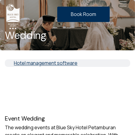
Book Room
Wedding
Hotel management software
Event Wedding
The wedding events at Blue Sky Hotel Petamburan
create an elegant and memorable celebration. With