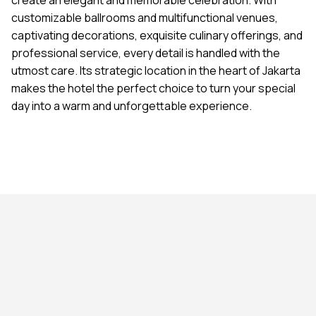
customizable ballrooms and multifunctional venues,
captivating decorations, exquisite culinary offerings, and
professional service, every detail is handled with the
utmost care. Its strategic location in the heart of Jakarta
makes the hotel the perfect choice to turn your special
day into a warm and unforgettable experience.