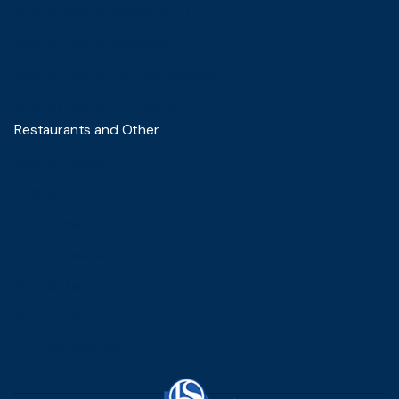
Blue Sky Premier Surabaya T-1
Blue Sky Premier Surabaya T-2
Blue Sky Premier Lounge Makassar
Blue Sky Premier Lounge Bali
Restaurants and Other
Sambal & Spice
Ita Suki
DECAFE Samarinda
DECAFE Balikpapan
Blue Sky Mantau & Kepiting
Slice Society
The Hills Residence