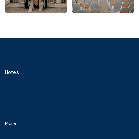
Hotels
Blue Sky Hotel Balikpapan
Blue Sky Pandurata Boutique Hotel
Blue Sky Hotel Petamburan
More
About Us