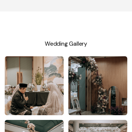
Wedding Gallery